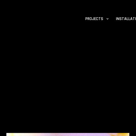
PROJECTS
INSTALLAT