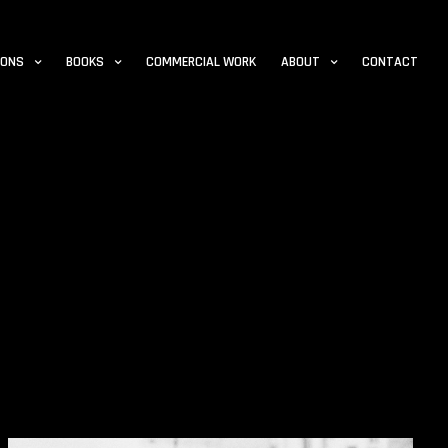
IONS
BOOKS
COMMERCIAL WORK
ABOUT
CONTACT