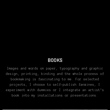
BOOKS
Images and words on paper, typography and graphic
design, printing, binding and the whole process of
bookmaking is fascinating to me. For selected
projects, I choose to self-publish fanzines, I
experiment with dummies or I integrate an artist’s
book into my installations or presentations.